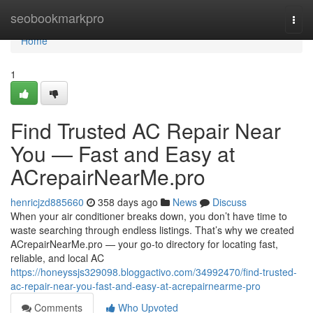
Home
seobookmarkpro
Togg
navi
Home
1
Find Trusted AC Repair Near
You — Fast and Easy at
ACrepairNearMe.pro
henricjzd885660
358 days ago
News
Discuss
When your air conditioner breaks down, you don’t have time to
waste searching through endless listings. That’s why we created
ACrepairNearMe.pro — your go-to directory for locating fast,
reliable, and local AC
https://honeyssjs329098.bloggactivo.com/34992470/find-trusted-
ac-repair-near-you-fast-and-easy-at-acrepairnearme-pro
Comments
Who Upvoted