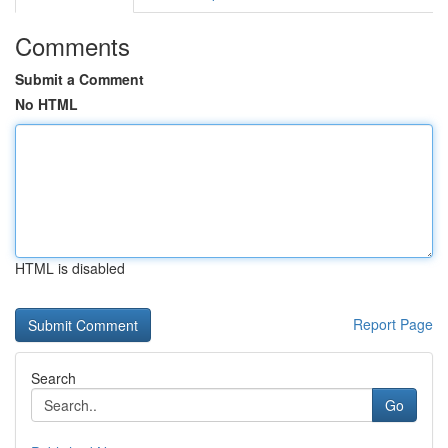
Comments
Submit a Comment
No HTML
HTML is disabled
Report Page
Search
Go