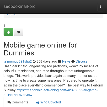
Home
seobookmarkpro
Togg
navi
Home
1
Mobile game online for
Dummies
teimumug691shu2
358 days ago
News
Discuss
Dash earlier the long-lasting red partitions, weave by means of
colourful residences, and race throughout that unforgettable
bridge. This world provides back again so many memories, but
now it’s time to create some new ones. Prepared to operate it
again the place everything commenced? The best way to Perform
Subway
https://mariobibie.activoblog.com/42376955/all-game-
online-an-overview
Comments
Who Upvoted