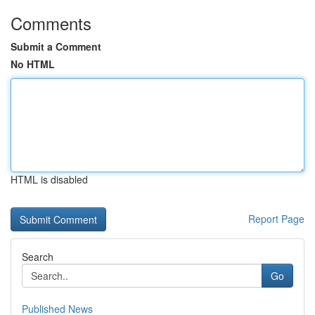
Comments
Submit a Comment
No HTML
HTML is disabled
Report Page
Search
Go
Published News