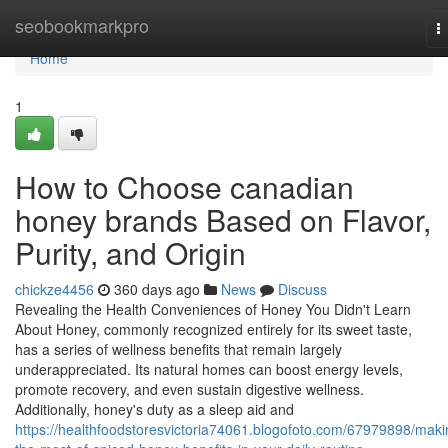
Home
seobookmarkpro
T
n
Home
1
How to Choose canadian
honey brands Based on Flavor,
Purity, and Origin
chickze4456
360 days ago
News
Discuss
Revealing the Health Conveniences of Honey You Didn't Learn
About Honey, commonly recognized entirely for its sweet taste,
has a series of wellness benefits that remain largely
underappreciated. Its natural homes can boost energy levels,
promote recovery, and even sustain digestive wellness.
Additionally, honey's duty as a sleep aid and
https://healthfoodstoresvictoria74061.blogofoto.com/67979898/maki