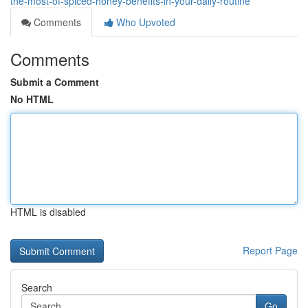
the-most-of-spiced-honey-benefits-in-your-daily-routine
Comments
Who Upvoted
Comments
Submit a Comment
No HTML
HTML is disabled
Report Page
Search
Go