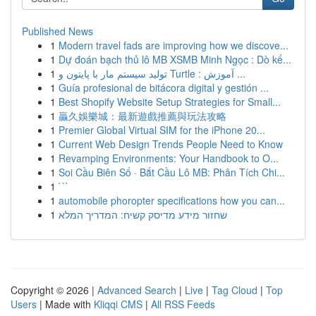
Published News
1
Modern travel fads are improving how we discove...
1
Dự đoán bạch thủ lô MB XSMB Minh Ngọc : Dò kế...
1
تولید سیستم مار با پایتون و Turtle : آموزش ...
1
Guía profesional de bitácora digital y gestión ...
1
Best Shopify Website Setup Strategies for Small...
1
贏久娛樂城：最新遊戲推薦與玩法攻略
1
Premier Global Virtual SIM for the iPhone 20...
1
Current Web Design Trends People Need to Know
1
Revamping Environments: Your Handbook to O...
1
Soi Cầu Biên Số · Bắt Cầu Lô MB: Phân Tích Chi...
1
```
1
automobile phoropter specifications how you can...
1
שחזור מידע מדיסק קשיח: המדריך המלא
Copyright © 2026 |
Advanced Search
|
Live
|
Tag Cloud
|
Top
Users
| Made with
Kliqqi CMS
|
All RSS Feeds