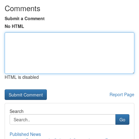
Comments
Submit a Comment
No HTML
HTML is disabled
Report Page
Search
Go
Published News