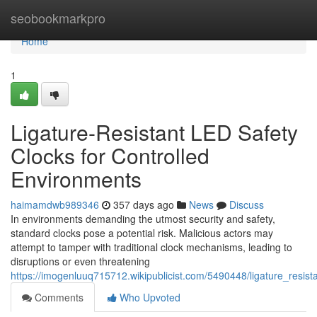
Home
seobookmarkpro
Home
1
Ligature-Resistant LED Safety
Clocks for Controlled
Environments
haimamdwb989346
357 days ago
News
Discuss
In environments demanding the utmost security and safety,
standard clocks pose a potential risk. Malicious actors may
attempt to tamper with traditional clock mechanisms, leading to
disruptions or even threatening
https://imogenluuq715712.wikipublicist.com/5490448/ligature_resis
Comments
Who Upvoted