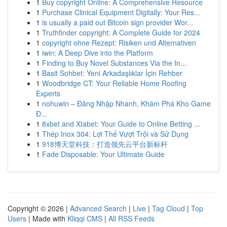
1
Buy copyright Online: A Comprehensive Resource
1
Purchase Clinical Equipment Digitally: Your Res...
1
is usually a paid out Bitcoin sign provider Wor...
1
Truthfinder copyright: A Complete Guide for 2024
1
copyright ohne Rezept: Risiken und Alternativen
1
iwin: A Deep Dive into the Platform
1
Finding to Buy Novel Substances Via the In...
1
Basit Sohbet: Yeni Arkadaşlıklar İçin Rehber
1
Woodbridge CT: Your Reliable Home Roofing
Experts
1
nohuwin – Đăng Nhập Nhanh, Khám Phá Kho Game
Đ...
1
8xbet and Xtabet: Your Guide to Online Betting ...
1
Thép Inox 304: Lợi Thế Vượt Trội và Sử Dụng
1
918博天堂科技：打造领先云平台新标杆
1
Fade Disposable: Your Ultimate Guide
Copyright © 2026 |
Advanced Search
|
Live
|
Tag Cloud
|
Top
Users
| Made with
Kliqqi CMS
|
All RSS Feeds