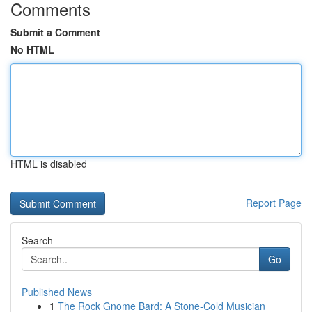
Comments
Submit a Comment
No HTML
HTML is disabled
Report Page
Search
Go
Published News
1
The Rock Gnome Bard: A Stone-Cold Musician