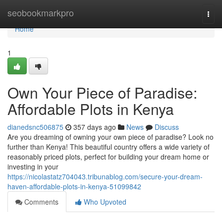
Home
seobookmarkpro
Togg
navi
Home
1
Own Your Piece of Paradise:
Affordable Plots in Kenya
dianedsnc506875
357 days ago
News
Discuss
Are you dreaming of owning your own piece of paradise? Look no
further than Kenya! This beautiful country offers a wide variety of
reasonably priced plots, perfect for building your dream home or
investing in your
https://nicolastatz704043.tribunablog.com/secure-your-dream-
haven-affordable-plots-in-kenya-51099842
Comments
Who Upvoted