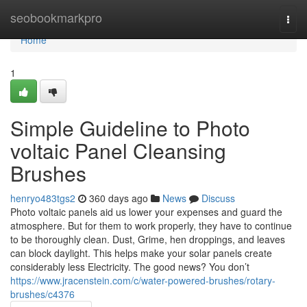
Home
seobookmarkpro
Togg
navi
Home
1
Simple Guideline to Photo
voltaic Panel Cleansing
Brushes
henryo483tgs2
360 days ago
News
Discuss
Photo voltaic panels aid us lower your expenses and guard the
atmosphere. But for them to work properly, they have to continue
to be thoroughly clean. Dust, Grime, hen droppings, and leaves
can block daylight. This helps make your solar panels create
considerably less Electricity. The good news? You don’t
https://www.jracenstein.com/c/water-powered-brushes/rotary-
brushes/c4376