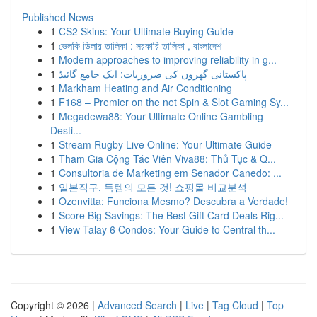
Published News
1
CS2 Skins: Your Ultimate Buying Guide
1
ভেলকি ডিলার তালিকা : সরকারি তালিকা , বাংলাদেশ
1
Modern approaches to improving reliability in g...
1
پاکستانی گھروں کی ضروریات: ایک جامع گائیڈ
1
Markham Heating and Air Conditioning
1
F168 – Premier on the net Spin & Slot Gaming Sy...
1
Megadewa88: Your Ultimate Online Gambling
Desti...
1
Stream Rugby Live Online: Your Ultimate Guide
1
Tham Gia Cộng Tác Viên Viva88: Thủ Tục & Q...
1
Consultoria de Marketing em Senador Canedo: ...
1
일본직구, 득템의 모든 것! 쇼핑몰 비교분석
1
Ozenvitta: Funciona Mesmo? Descubra a Verdade!
1
Score Big Savings: The Best Gift Card Deals Rig...
1
View Talay 6 Condos: Your Guide to Central th...
Copyright © 2026 |
Advanced Search
|
Live
|
Tag Cloud
|
Top