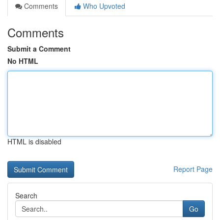
Comments
Who Upvoted
Comments
Submit a Comment
No HTML
HTML is disabled
Report Page
Search
Go