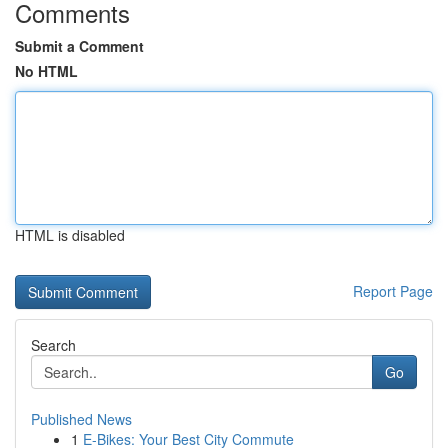
Comments
Submit a Comment
No HTML
HTML is disabled
Report Page
Search
Go
Published News
1
E-Bikes: Your Best City Commute