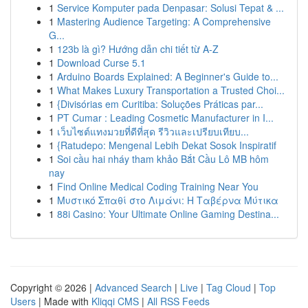
1
Service Komputer pada Denpasar: Solusi Tepat & ...
1
Mastering Audience Targeting: A Comprehensive
G...
1
123b là gì? Hướng dẫn chi tiết từ A-Z
1
Download Curse 5.1
1
Arduino Boards Explained: A Beginner's Guide to...
1
What Makes Luxury Transportation a Trusted Choi...
1
{Divisórias em Curitiba: Soluções Práticas par...
1
PT Cumar : Leading Cosmetic Manufacturer in I...
1
เว็บไซต์แทงมวยที่ดีที่สุด รีวิวและเปรียบเทียบ...
1
{Ratudepo: Mengenal Lebih Dekat Sosok Inspiratif
1
Soi cầu hai nháy tham khảo Bắt Cầu Lô MB hôm
nay
1
Find Online Medical Coding Training Near You
1
Μυστικό Σπαθί στο Λιμάνι: Η Ταβέρνα Μύτικα
1
88i Casino: Your Ultimate Online Gaming Destina...
Copyright © 2026 |
Advanced Search
|
Live
|
Tag Cloud
|
Top
Users
| Made with
Kliqqi CMS
|
All RSS Feeds