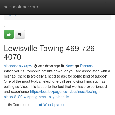
Home
seobookmarkpro
Togg
navi
Home
1
Lewisville Towing 469-726-
4070
alphonsep630jry7
357 days ago
News
Discuss
When your automobile breaks down, or you are associated with a
mishap, there is typically a need to ask for some kind of support.
One of the most typical telephone call are towing firms such as
pulling service. This is due to the fact that we have experienced
and experience
https://localbizpager.com/business/towing-in-
plano-2120-w-spring-creek-pky-plano-tx
Comments
Who Upvoted