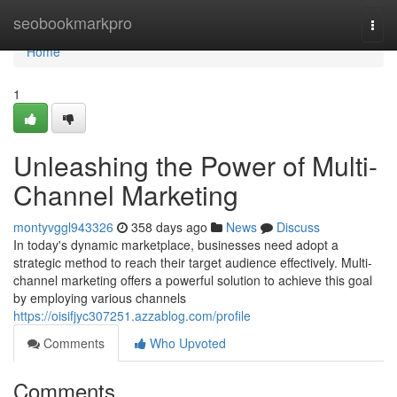
Home
seobookmarkpro
Togg
navi
Home
1
Unleashing the Power of Multi-
Channel Marketing
montyvggl943326
358 days ago
News
Discuss
In today's dynamic marketplace, businesses need adopt a
strategic method to reach their target audience effectively. Multi-
channel marketing offers a powerful solution to achieve this goal
by employing various channels
https://oisifjyc307251.azzablog.com/profile
Comments
Who Upvoted
Comments