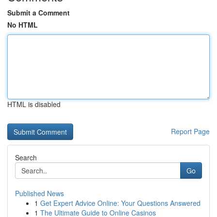
Submit a Comment
No HTML
HTML is disabled
Report Page
Search
Go
Published News
1
Get Expert Advice Online: Your Questions Answered
1
The Ultimate Guide to Online Casinos