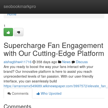
Home
seobookmarkpro
Home
1
Supercharge Fan Engagement
with Our Cutting-Edge Platform
aishagbhw411716
358 days ago
News
Discuss
Are you ready to boost the way your fans interact with your
brand? Our innovative platform is here to assist you reach
unprecedented levels of fan passion. With our user-friendly
interface, you can seamlessly build
https://arrannsmx549689.wikinewspaper.com/3997572/elevate_fan
Comments
Who Upvoted
Comments