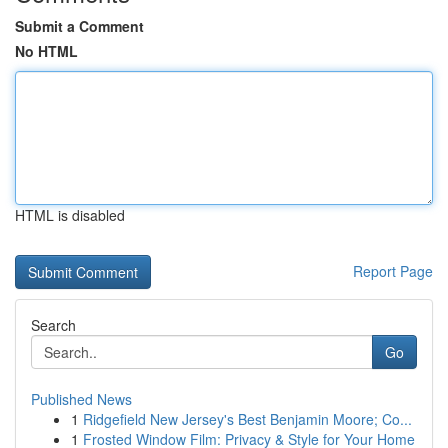
Submit a Comment
No HTML
HTML is disabled
Report Page
Search
Go
Published News
1
Ridgefield New Jersey's Best Benjamin Moore; Co...
1
Frosted Window Film: Privacy & Style for Your Home