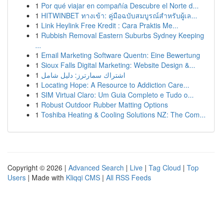
1
Por qué viajar en compañía Descubre el Norte d...
1
HITWINBET ทางเข้า: คู่มือฉบับสมบูรณ์สำหรับผู้เล...
1
Link Heylink Free Kredit : Cara Praktis Me...
1
Rubbish Removal Eastern Suburbs Sydney Keeping
...
1
Email Marketing Software Quentn: Eine Bewertung
1
Sioux Falls Digital Marketing: Website Design &...
1
اشتراك سمارترز: دليل شامل
1
Locating Hope: A Resource to Addiction Care...
1
SIM Virtual Claro: Um Guia Completo e Tudo o...
1
Robust Outdoor Rubber Matting Options
1
Toshiba Heating & Cooling Solutions NZ: The Com...
Copyright © 2026 |
Advanced Search
|
Live
|
Tag Cloud
|
Top
Users
| Made with
Kliqqi CMS
|
All RSS Feeds