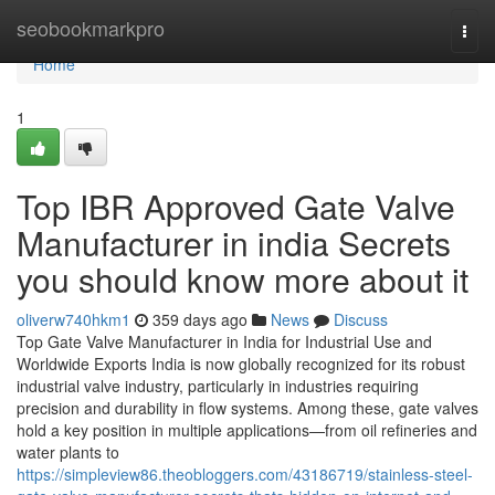
Home
seobookmarkpro
Togg
navi
Home
1
Top IBR Approved Gate Valve
Manufacturer in india Secrets
you should know more about it
oliverw740hkm1
359 days ago
News
Discuss
Top Gate Valve Manufacturer in India for Industrial Use and
Worldwide Exports India is now globally recognized for its robust
industrial valve industry, particularly in industries requiring
precision and durability in flow systems. Among these, gate valves
hold a key position in multiple applications—from oil refineries and
water plants to
https://simpleview86.theobloggers.com/43186719/stainless-steel-