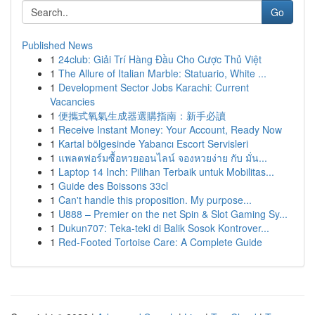
Go
Published News
1
24club: Giải Trí Hàng Đầu Cho Cược Thủ Việt
1
The Allure of Italian Marble: Statuario, White ...
1
Development Sector Jobs Karachi: Current
Vacancies
1
便攜式氧氣生成器選購指南：新手必讀
1
Receive Instant Money: Your Account, Ready Now
1
Kartal bölgesinde Yabancı Escort Servisleri
1
แพลตฟอร์มซื้อหวยออนไลน์ จองหวยง่าย กับ มั่น...
1
Laptop 14 Inch: Pilihan Terbaik untuk Mobilitas...
1
Guide des Boissons 33cl
1
Can't handle this proposition. My purpose...
1
U888 – Premier on the net Spin & Slot Gaming Sy...
1
Dukun707: Teka-teki di Balik Sosok Kontrover...
1
Red-Footed Tortoise Care: A Complete Guide