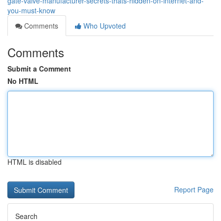
gate-valve-manufacturer-secrets-thats-hidden-on-internet-and-
you-must-know
Comments
Who Upvoted
Comments
Submit a Comment
No HTML
HTML is disabled
Report Page
Search