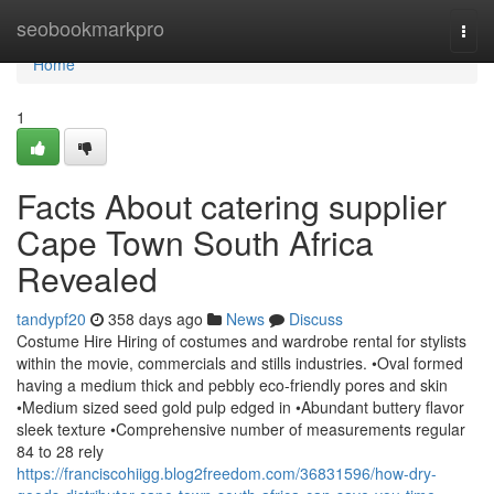
Home
seobookmarkpro
Togg
navi
Home
1
Facts About catering supplier
Cape Town South Africa
Revealed
tandypf20
358 days ago
News
Discuss
Costume Hire Hiring of costumes and wardrobe rental for stylists
within the movie, commercials and stills industries. •Oval formed
having a medium thick and pebbly eco-friendly pores and skin
•Medium sized seed gold pulp edged in •Abundant buttery flavor
sleek texture •Comprehensive number of measurements regular
84 to 28 rely
https://franciscohiigg.blog2freedom.com/36831596/how-dry-