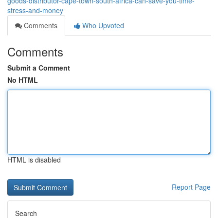
goods-distributor-cape-town-south-africa-can-save-you-time-
stress-and-money
Comments
Who Upvoted
Comments
Submit a Comment
No HTML
HTML is disabled
Report Page
Search