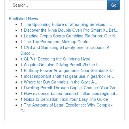
Go
Published News
1
The Upcoming Future of Streaming Services : ...
1
Discover the Ninja Double Oven Pro Smart XL Bef...
1
Leading Crypto Sports Gambling Platforms: Our N...
1
The Top Permanent Makeup Center
1
CVS and Samsung STwenty-one Truckloads: A
Disco...
1
GLP-1: Decoding the Slimming Hype
1
Acquire Genuine Driving Permit Via the In...
1
Birthday Flower Arrangements Near Steinbeck Dr
1
most important shaft 1st gear use in gearbox re...
1
Where for Buy Cannabis in the City : A ...
1
Dwelling Permit Through Capital Chance: Your Ga...
1
How evidence-based research influences regional...
1
Noida to Dehradun Taxi: Your Easy Trip Guide
1
The Anatomy of Legal Excellence: Why Complex
Ca...