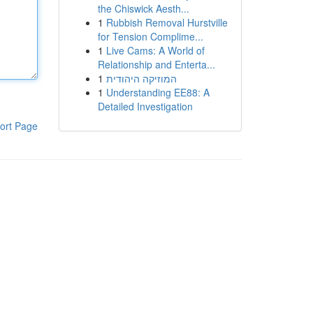
the Chiswick Aesth...
1
Rubbish Removal Hurstville
for Tension Complime...
1
Live Cams: A World of
Relationship and Enterta...
1
המוזיקה היהודית
1
Understanding EE88: A
Detailed Investigation
ort Page