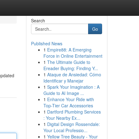
Search
Go
Published News
1
Empire88: A Emerging
Force in Online Entertainment
1
The Ultimate Guide to
Ereader Buying: Finding Y...
1
Ataque de Ansiedad: Cómo
 updated
Identificar y Manejar
1
Spark Your Imagination : A
Guide to AI Image ...
1
Enhance Your Ride with
Top-Tier Car Accessories
1
Dartford Plumbing Services
: Your Nearby Ex...
1
Digital Design Rossendale:
Your Local Professio...
1
Yellow Tree Beauty - Your