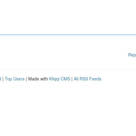
Rep
d
|
Top Users
| Made with
Kliqqi CMS
|
All RSS Feeds