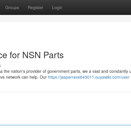
Groups
Register
Login
ce for NSN Parts
s
As the nation's provider of government parts, we a vast and constantly
sive network can help. Our
https://jasperrave643011.ouyawiki.com/user