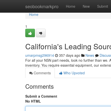
Home
seobookmarkpro
Home
New
Submit
Home
1
California's Leading Sour
umarpmsg296914
357 days ago
News
Discus
For all your NSN part needs, look no further than we. 
inventory. You require essential equipment, our exten
Comments
Who Upvoted
Comments
Submit a Comment
No HTML