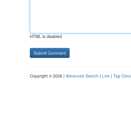
HTML is disabled
Copyright © 2026 |
Advanced Search
|
Live
|
Tag Clou