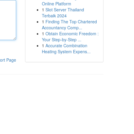
Online Platform
1
Slot Server Thailand
Terbaik 2024
1
Finding The Top Chartered
Accountancy Comp...
1
Obtain Economic Freedom :
Your Step-by-Step ...
1
Accurate Combination
Heating System Expens...
ort Page