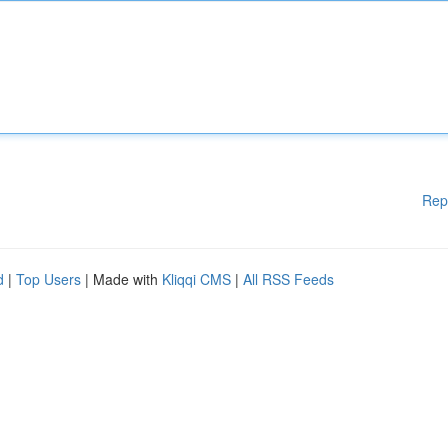
Rep
d
|
Top Users
| Made with
Kliqqi CMS
|
All RSS Feeds