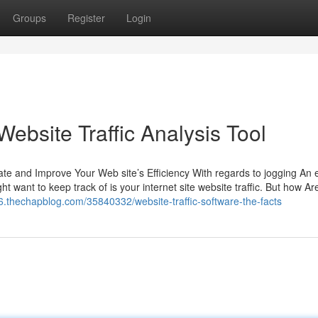
Groups
Register
Login
ebsite Traffic Analysis Tool
te and Improve Your Web site’s Efficiency With regards to jogging An e
t want to keep track of is your internet site website traffic. But how Ar
76.thechapblog.com/35840332/website-traffic-software-the-facts