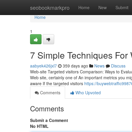
Home
seobookmarkpro
Home
New
Submit
Home
1
7 Simple Techniques For W
aabyek426jxl7
359 days ago
News
Discuss
Web-site Targeted visitors Comparison: Ways to Evalua
Web site, certainly one of An important metrics you migh
aware If the targeted visitors
https://buywebtraffic998
Comments
Who Upvoted
Comments
Submit a Comment
No HTML