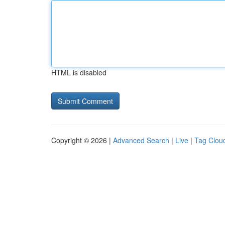
HTML is disabled
Copyright © 2026 |
Advanced Search
|
Live
|
Tag Clou