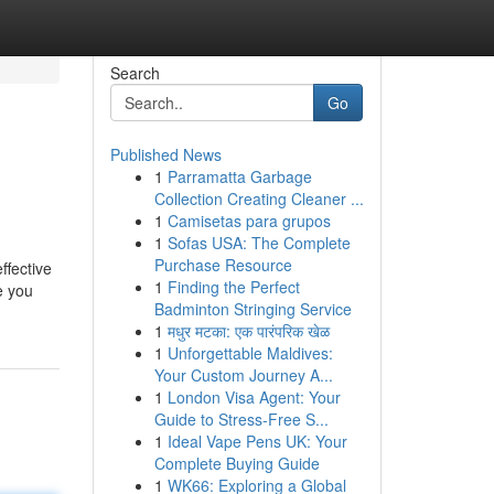
Search
Go
Published News
1
Parramatta Garbage
Collection Creating Cleaner ...
1
Camisetas para grupos
1
Sofas USA: The Complete
Purchase Resource
ffective
1
Finding the Perfect
e you
Badminton Stringing Service
1
मधुर मटका: एक पारंपरिक खेळ
1
Unforgettable Maldives:
Your Custom Journey A...
1
London Visa Agent: Your
Guide to Stress-Free S...
1
Ideal Vape Pens UK: Your
Complete Buying Guide
1
WK66: Exploring a Global