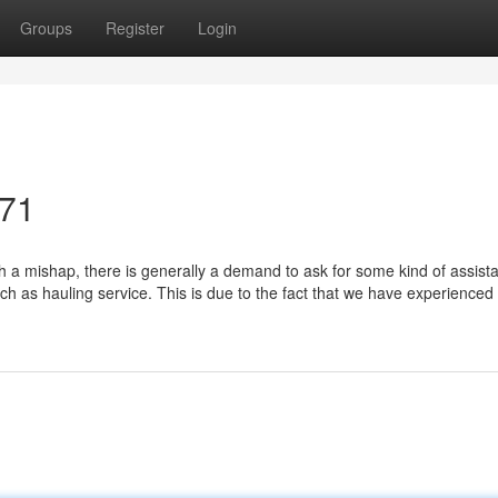
Groups
Register
Login
071
 a mishap, there is generally a demand to ask for some kind of assist
uch as hauling service. This is due to the fact that we have experienced