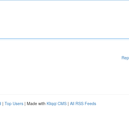
Rep
d
|
Top Users
| Made with
Kliqqi CMS
|
All RSS Feeds