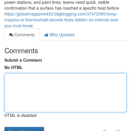
power stations, and paint lines, teams need quick, visible
confirmation that a surface has reached a specific heat before
https://globalmagazine452.bligblogging.com/37472395/temp-
crayons-or-thermochalk-secrets-thats-hidden-on-internet-and-
you-must-know
Comments
Who Upvoted
Comments
Submit a Comment
No HTML
HTML is disabled