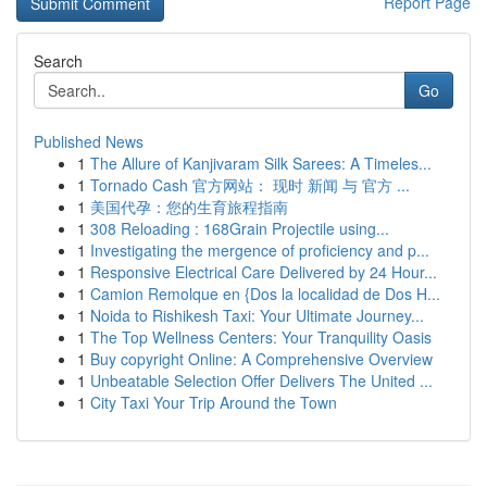
Report Page
Search
Go
Published News
1
The Allure of Kanjivaram Silk Sarees: A Timeles...
1
Tornado Cash 官方网站： 现时 新闻 与 官方 ...
1
美国代孕：您的生育旅程指南
1
308 Reloading : 168Grain Projectile using...
1
Investigating the mergence of proficiency and p...
1
Responsive Electrical Care Delivered by 24 Hour...
1
Camion Remolque en {Dos la localidad de Dos H...
1
Noida to Rishikesh Taxi: Your Ultimate Journey...
1
The Top Wellness Centers: Your Tranquility Oasis
1
Buy copyright Online: A Comprehensive Overview
1
Unbeatable Selection Offer Delivers The United ...
1
City Taxi Your Trip Around the Town