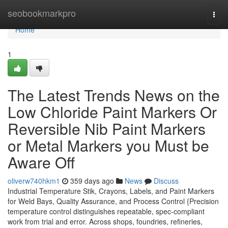
Home
seobookmarkpro
Togg
navi
Home
1
The Latest Trends News on the
Low Chloride Paint Markers Or
Reversible Nib Paint Markers
or Metal Markers you Must be
Aware Off
oliverw740hkm1
359 days ago
News
Discuss
Industrial Temperature Stik, Crayons, Labels, and Paint Markers
for Weld Bays, Quality Assurance, and Process Control {Precision
temperature control distinguishes repeatable, spec-compliant
work from trial and error. Across shops, foundries, refineries,