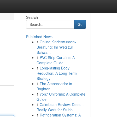
Search
Go
Published News
1
Online Kinderwunsch-
Beratung: Ihr Weg zur
Schwa...
1
PVC Strip Curtains: A
Complete Guide
1
Long-lasting Body
Reduction: A Long-Term
Strategy
1
The Ambassador in
Brighton
1
7on7 Uniforms: A Complete
Guide
1
CalmLean Review: Does It
Really Work for Stubb...
1
Refrigeration Systems: A