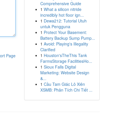
Comprehensive Guide
1
What a silicon nitride
incredibly hot floor ign...
1
Dewa212: Tutorial Utuh
untuk Pengguna
1
Protect Your Basement:
Battery Backup Sump Pump...
1
Avoid: Playing's Illegality
Clarified
1
Houston'sTheThis Tank
ort Page
FarmsStorage FacilitiesHo...
1
Sioux Falls Digital
Marketing: Website Design
&...
1
Cầu Tam Giác Lô Xiên
XSMB: Phân Tích Chi Tiết ...