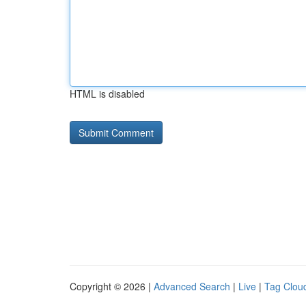
HTML is disabled
Copyright © 2026 |
Advanced Search
|
Live
|
Tag Clou