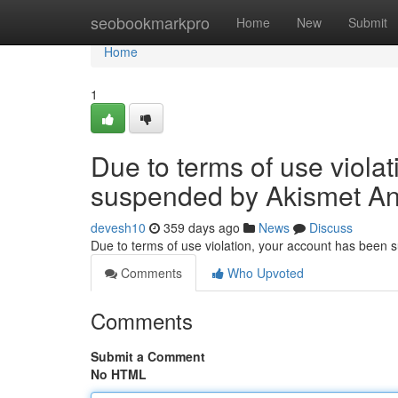
Home
seobookmarkpro
Home
New
Submit
Home
1
Due to terms of use viola
suspended by Akismet An
devesh10
359 days ago
News
Discuss
Due to terms of use violation, your account has been
Comments
Who Upvoted
Comments
Submit a Comment
No HTML