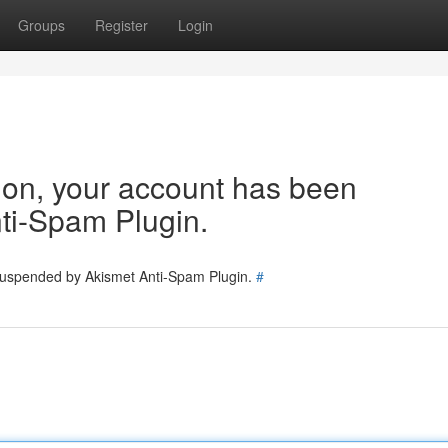
Groups
Register
Login
tion, your account has been
ti-Spam Plugin.
 suspended by Akismet Anti-Spam Plugin.
#