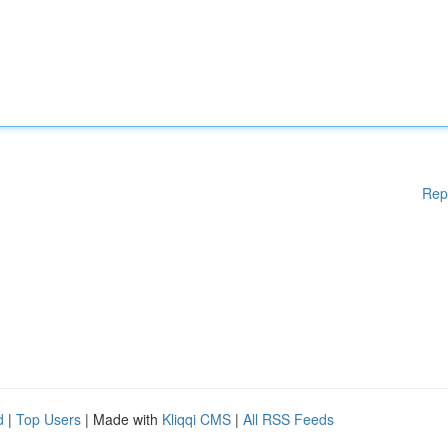
Rep
d
|
Top Users
| Made with
Kliqqi CMS
|
All RSS Feeds