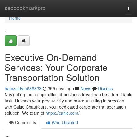
Home
seobookmarkpro
Togg
navi
Home
1
Executive On-Demand
Services: Your Corporate
Transportation Solution
hamzaldym686333
359 days ago
News
Discuss
Navigating the complexities of business travel can be a formidable
task. Unleash your productivity and make a lasting impression
with Caltie Chauffeurs, your dedicated corporate transportation
solution. We team of
https://caltie.com/
Comments
Who Upvoted