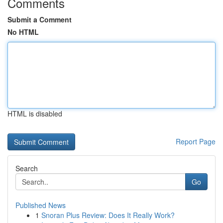
Comments
Submit a Comment
No HTML
HTML is disabled
Report Page
Search
Go
Published News
1
Snoran Plus Review: Does It Really Work?