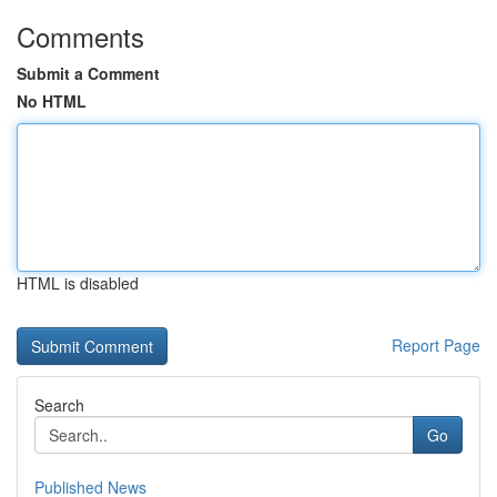
Comments
Submit a Comment
No HTML
HTML is disabled
Report Page
Search
Go
Published News