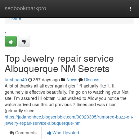
Home
seobookmarkpro
Togg
navi
Home
1
Top Jewelry repair service
Albuquerque NM Secrets
tarshaao40
357 days ago
News
Discuss
A lot of thanks all all over again! glen” “I actually like it. It
genuinely is effective beautifully. I’m go on to watching your Net
site. I’m assured I’ll obtain “Just wished to Allow you notice the
watch arrived use this url previous 7 times and was nicer
(primarily since
https://judahehhec.blogscribble.com/36923305/rumored-buzz-on-
jewelry-repair-service-albuquerque-nm
Comments
Who Upvoted