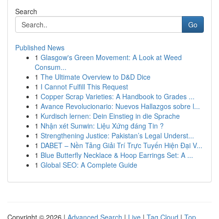
Search
Go
Published News
1
Glasgow's Green Movement: A Look at Weed
Consum...
1
The Ultimate Overview to D&D Dice
1
I Cannot Fulfill This Request
1
Copper Scrap Varieties: A Handbook to Grades ...
1
Avance Revolucionario: Nuevos Hallazgos sobre l...
1
Kurdisch lernen: Dein Einstieg in die Sprache
1
Nhận xét Sunwin: Liệu Xứng đáng Tin ?
1
Strengthening Justice: Pakistan’s Legal Underst...
1
DABET – Nền Tảng Giải Trí Trực Tuyến Hiện Đại V...
1
Blue Butterfly Necklace & Hoop Earrings Set: A ...
1
Global SEO: A Complete Guide
Copyright © 2026 |
Advanced Search
|
Live
|
Tag Cloud
|
Top