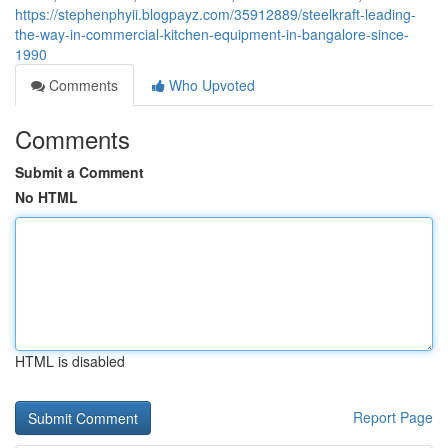
https://stephenphyii.blogpayz.com/35912889/steelkraft-leading-
the-way-in-commercial-kitchen-equipment-in-bangalore-since-
1990
Comments
Who Upvoted
Comments
Submit a Comment
No HTML
HTML is disabled
Report Page