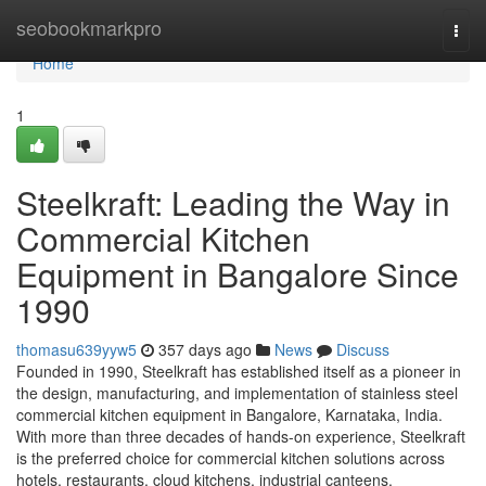
Home
seobookmarkpro
Togg
navi
Home
1
Steelkraft: Leading the Way in
Commercial Kitchen
Equipment in Bangalore Since
1990
thomasu639yyw5
357 days ago
News
Discuss
Founded in 1990, Steelkraft has established itself as a pioneer in
the design, manufacturing, and implementation of stainless steel
commercial kitchen equipment in Bangalore, Karnataka, India.
With more than three decades of hands-on experience, Steelkraft
is the preferred choice for commercial kitchen solutions across
hotels, restaurants, cloud kitchens, industrial canteens,