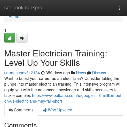
Home
seobookmarkpro
Togg
navi
Home
1
Master Electrician Training:
Level Up Your Skills
cormaceoov612184
359 days ago
News
Discuss
Want to boost your career as an electrician? Consider taking the
plunge into master electrician training. This intensive program will
equip you with the advanced knowledge and skills necessary to
tackle complex
https://www.bulbapp.com/u/googles-10-million-bet-
on-us-electricians-may-fall-short
Comments
Who Upvoted
Comments