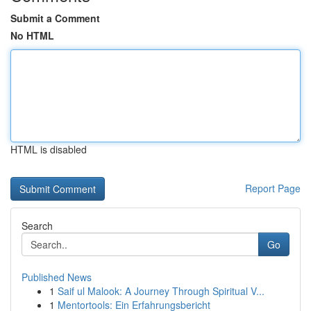
Submit a Comment
No HTML
HTML is disabled
Report Page
Search
Go
Published News
1
Saif ul Malook: A Journey Through Spiritual V...
1
Mentortools: Ein Erfahrungsbericht