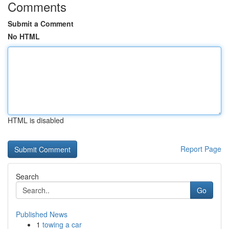
Comments
Submit a Comment
No HTML
HTML is disabled
Report Page
Search
Go
Published News
1
towing a car