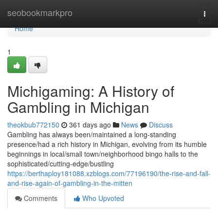
Home
seobookmarkpro
Togg
navi
Home
1
Michigaming: A History of
Gambling in Michigan
theokbub772150
361 days ago
News
Discuss
Gambling has always been/maintained a long-standing
presence/had a rich history in Michigan, evolving from its humble
beginnings in local/small town/neighborhood bingo halls to the
sophisticated/cutting-edge/bustling
https://berthaploy181088.xzblogs.com/77196190/the-rise-and-fall-
and-rise-again-of-gambling-in-the-mitten
Comments
Who Upvoted