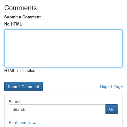
Comments
Submit a Comment
No HTML
HTML is disabled
Report Page
Search
Go
Published News