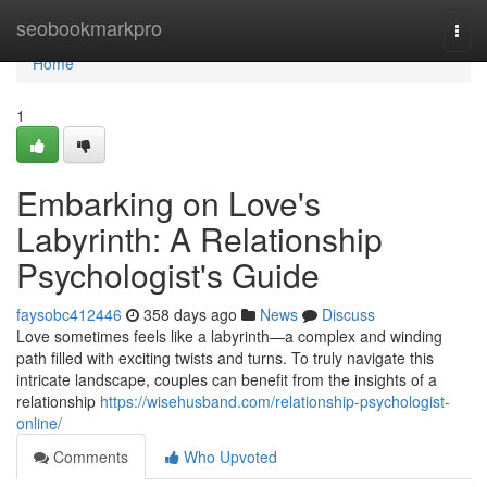
Home
seobookmarkpro
Togg
navi
Home
1
Embarking on Love's
Labyrinth: A Relationship
Psychologist's Guide
faysobc412446
358 days ago
News
Discuss
Love sometimes feels like a labyrinth—a complex and winding
path filled with exciting twists and turns. To truly navigate this
intricate landscape, couples can benefit from the insights of a
relationship
https://wisehusband.com/relationship-psychologist-
online/
Comments
Who Upvoted