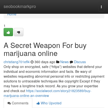
Home
seobookmarkpro
Togg
navi
Home
1
A Secret Weapon For buy
marijuana online
christiang701eff4
360 days ago
News
Discuss
Only shop on encrypted, safe (“https”) websites that defend your
individual and economic information and facts. Be wary of
websites requesting abnormal personal info or restricting payment
solutions to untraceable techniques like copyright Except if they
may have a longtime track record. As you grow your expertise
and check out
https://socialwoot.com/story21823589/buy-
marijuana-online-an-overview
Comments
Who Upvoted