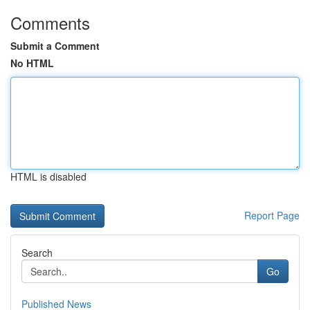
Comments
Submit a Comment
No HTML
HTML is disabled
Report Page
Search
Go
Published News