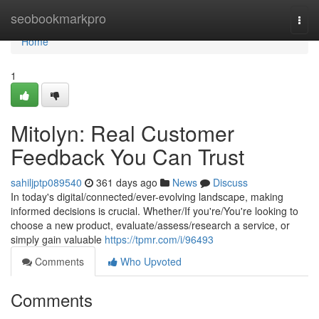
Home
seobookmarkpro
Togg
navi
Home
1
Mitolyn: Real Customer
Feedback You Can Trust
sahiljptp089540
361 days ago
News
Discuss
In today's digital/connected/ever-evolving landscape, making
informed decisions is crucial. Whether/If you're/You're looking to
choose a new product, evaluate/assess/research a service, or
simply gain valuable
https://tpmr.com/i/96493
Comments
Who Upvoted
Comments