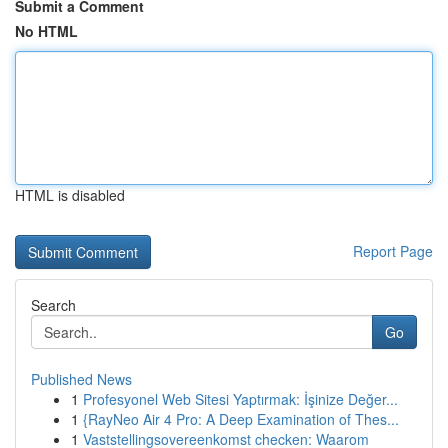
Submit a Comment
No HTML
HTML is disabled
Report Page
Search
Go
Published News
1
Profesyonel Web Sitesi Yaptırmak: İşinize Değer...
1
{RayNeo Air 4 Pro: A Deep Examination of Thes...
1
Vaststellingsovereenkomst checken: Waarom