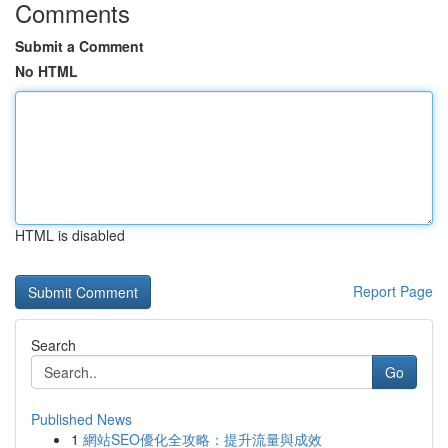
Comments
Submit a Comment
No HTML
HTML is disabled
Report Page
Search
Go
Published News
1
網站SEO優化全攻略：提升流量與成效