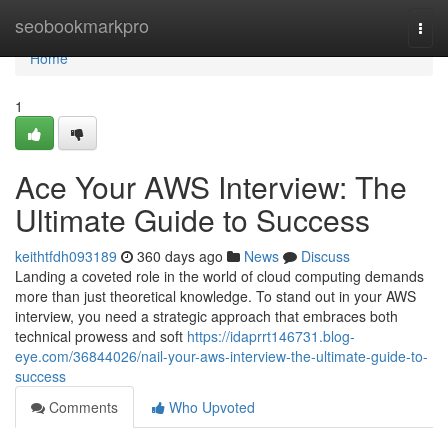
Home
seobookmarkpro
Togg
navi
Home
1
Ace Your AWS Interview: The
Ultimate Guide to Success
keithtfdh093189
360 days ago
News
Discuss
Landing a coveted role in the world of cloud computing demands
more than just theoretical knowledge. To stand out in your AWS
interview, you need a strategic approach that embraces both
technical prowess and soft
https://idaprrt146731.blog-
eye.com/36844026/nail-your-aws-interview-the-ultimate-guide-to-
success
Comments
Who Upvoted