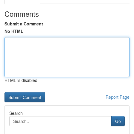
Comments
Submit a Comment
No HTML
HTML is disabled
Report Page
Search
Go