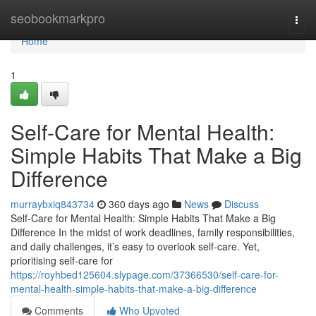
Home
seobookmarkpro
Togg
navi
Home
1
Self-Care for Mental Health:
Simple Habits That Make a Big
Difference
murraybxiq843734
360 days ago
News
Discuss
Self-Care for Mental Health: Simple Habits That Make a Big
Difference In the midst of work deadlines, family responsibilities,
and daily challenges, it’s easy to overlook self-care. Yet,
prioritising self-care for
https://royhbed125604.slypage.com/37366530/self-care-for-
mental-health-simple-habits-that-make-a-big-difference
Comments
Who Upvoted