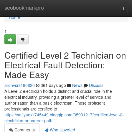
Home
seobookmarkpro
Togg
navi
Home
1
Certified Level 2 Technician on
Electrical Fault Detection:
Made Easy
aronvsrs180820
361 days ago
News
Discuss
A Level 2 electrician holds a distinct and crucial role in the
electrical industry, providing a greater level of service and
authorisation than a basic electrician. These proficient
professionals are certified to
https://safiyaexjf745449.bloggip.com/35931217/certified-level-2-
electrician-on-career-path
Comments
Who Upvoted