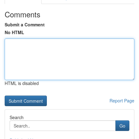
Comments
Submit a Comment
No HTML
HTML is disabled
Report Page
Search
Go