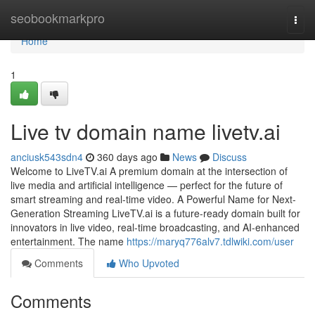
Home
seobookmarkpro
Togg
navi
Home
1
Live tv domain name livetv.ai
anciusk543sdn4
360 days ago
News
Discuss
Welcome to LiveTV.ai A premium domain at the intersection of
live media and artificial intelligence — perfect for the future of
smart streaming and real-time video. A Powerful Name for Next-
Generation Streaming LiveTV.ai is a future-ready domain built for
innovators in live video, real-time broadcasting, and AI-enhanced
entertainment. The name
https://maryq776alv7.tdlwiki.com/user
Comments
Who Upvoted
Comments