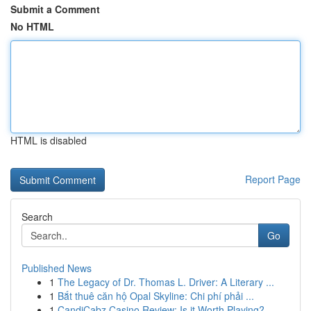
Submit a Comment
No HTML
HTML is disabled
Report Page
Search
Go
Published News
1
The Legacy of Dr. Thomas L. Driver: A Literary ...
1
Bắt thuê căn hộ Opal Skyline: Chi phí phải ...
1
CandiCabz Casino Review: Is it Worth Playing?