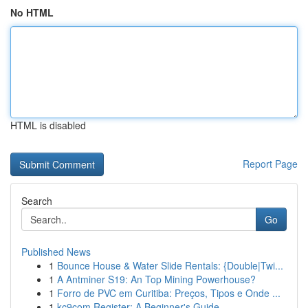
No HTML
HTML is disabled
Report Page
Search
Go
Published News
1
Bounce House & Water Slide Rentals: {Double|Twi...
1
A Antminer S19: An Top Mining Powerhouse?
1
Forro de PVC em Curitiba: Preços, Tipos e Onde ...
1
kc9com Register: A Beginner's Guide