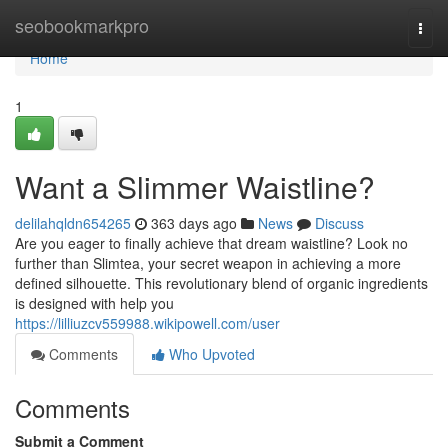
Home
seobookmarkpro
Togg
navi
Home
1
Want a Slimmer Waistline?
delilahqldn654265
363 days ago
News
Discuss
Are you eager to finally achieve that dream waistline? Look no
further than Slimtea, your secret weapon in achieving a more
defined silhouette. This revolutionary blend of organic ingredients
is designed with help you
https://lilliuzcv559988.wikipowell.com/user
Comments
Who Upvoted
Comments
Submit a Comment