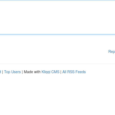
Rep
d
|
Top Users
| Made with
Kliqqi CMS
|
All RSS Feeds