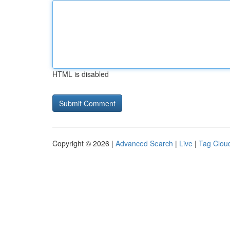
HTML is disabled
Copyright © 2026 |
Advanced Search
|
Live
|
Tag Clou