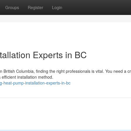
Groups
Register
Login
allation Experts in BC
ritish Columbia, finding the right professionals is vital. You need a c
fficient installation method.
-heat-pump-installation-experts-in-bc