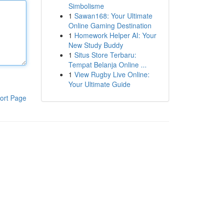
Simbolisme
1
Sawan168: Your Ultimate
Online Gaming Destination
1
Homework Helper AI: Your
New Study Buddy
1
Situs Store Terbaru:
Tempat Belanja Online ...
1
View Rugby Live Online:
Your Ultimate Guide
ort Page