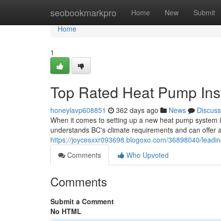
Home
seobookmarkpro
Home
New
Submit
Home
1
Top Rated Heat Pump Inst
honeylavp608851
362 days ago
News
Discuss
When it comes to setting up a new heat pump system in B
understands BC's climate requirements and can offer a e
https://joycesxxr093698.blogoxo.com/36898040/leading
Comments
Who Upvoted
Comments
Submit a Comment
No HTML