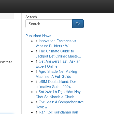
Search
Go
Published News
1
Innovation Factories vs.
Venture Builders : W...
1
The Ultimate Guide to
Jackpot Bet Online: Maste...
1
Get Answers Fast: Ask an
rew that
Expert Online
1
Agro Shade Net Making
Machine: A Full Guide
1
eSIM Deutschland: Der
ultimative Guide 2024
1
Soi 24h: Lô Đẹp Hôm Nay –
Chốt Số Nhanh & Chính...
1
Ovruxtali: A Comprehensive
Review
1
Ikan Koi: Keindahan dan