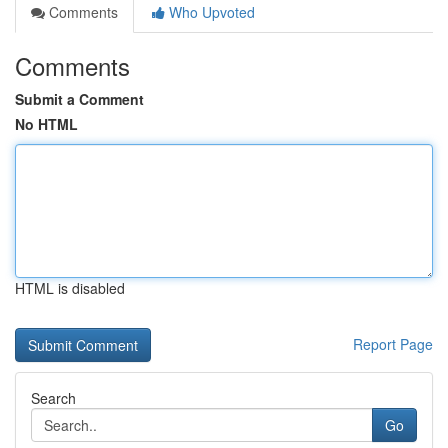
Comments
Who Upvoted
Comments
Submit a Comment
No HTML
HTML is disabled
Report Page
Search
Go