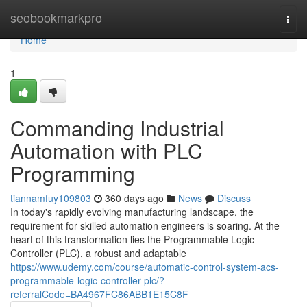
Home
seobookmarkpro
Togg
navi
Home
1
Commanding Industrial
Automation with PLC
Programming
tiannamfuy109803
360 days ago
News
Discuss
In today's rapidly evolving manufacturing landscape, the
requirement for skilled automation engineers is soaring. At the
heart of this transformation lies the Programmable Logic
Controller (PLC), a robust and adaptable
https://www.udemy.com/course/automatic-control-system-acs-
programmable-logic-controller-plc/?
referralCode=BA4967FC86ABB1E15C8F