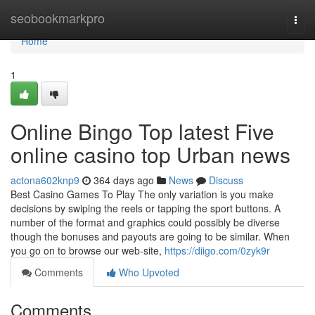
Home
seobookmarkpro
Togg
navi
Home
1
Online Bingo Top latest Five
online casino top Urban news
actona602knp9
364 days ago
News
Discuss
Best Casino Games To Play The only variation is you make
decisions by swiping the reels or tapping the sport buttons. A
number of the format and graphics could possibly be diverse
though the bonuses and payouts are going to be similar. When
you go on to browse our web-site,
https://diigo.com/0zyk9r
Comments
Who Upvoted
Comments