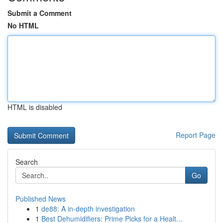
Submit a Comment
No HTML
HTML is disabled
Report Page
Search
Go
Published News
1
de88: A in-depth investigation
1
Best Dehumidifiers: Prime Picks for a Healt...