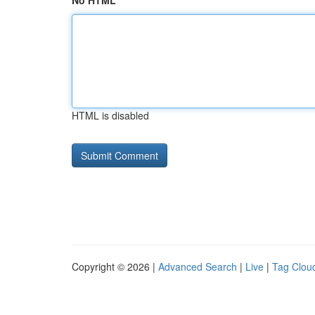
No HTML
HTML is disabled
Copyright © 2026 |
Advanced Search
|
Live
|
Tag Clou