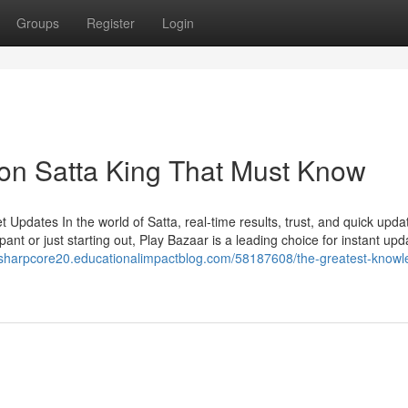
Groups
Register
Login
on Satta King That Must Know
Updates In the world of Satta, real-time results, trust, and quick upda
ant or just starting out, Play Bazaar is a leading choice for instant upd
//sharpcore20.educationalimpactblog.com/58187608/the-greatest-knowl