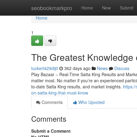
Home
seobookmarkpro
Home
New
Submit
Home
1
The Greatest Knowledge 
tuckerl429dij0
362 days ago
News
Discuss
Play Bazaar – Real-Time Satta King Results and Market 
matter most. No matter if you’re an experienced particip
to-date Satta King results, and market insights.
https:
on-satta-king-that-must-know
Comments
Who Upvoted
Comments
Submit a Comment