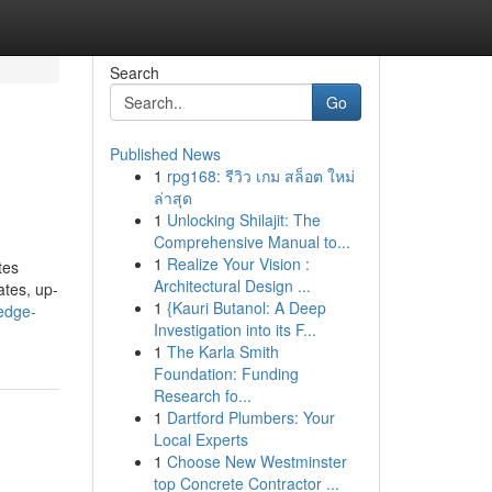
Search
Go
Published News
1
rpg168: รีวิว เกม สล็อต ใหม่
ล่าสุด
1
Unlocking Shilajit: The
Comprehensive Manual to...
1
Realize Your Vision :
tes
Architectural Design ...
ates, up-
1
{Kauri Butanol: A Deep
edge-
Investigation into its F...
1
The Karla Smith
Foundation: Funding
Research fo...
1
Dartford Plumbers: Your
Local Experts
1
Choose New Westminster
top Concrete Contractor ...