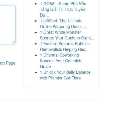
1
GO88 – Khám Phá Nền
Tảng Giải Trí Trực Tuyến
Đư...
1
gt99bet: The Ultimate
Online Wagering Destin...
1
Great White Monster
Spores: Your Guide to Giant...
1
Eastern Suburbs Rubbish
Removalists Helping Res...
1
Chennai Coworking
Spaces: Your Complete
ort Page
Guide
1
Unlock Your Belly Balance
with Premier Gut Flora