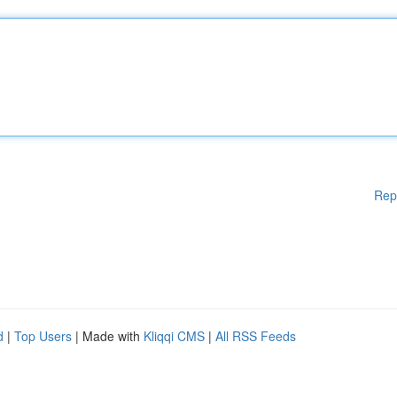
Rep
d
|
Top Users
| Made with
Kliqqi CMS
|
All RSS Feeds