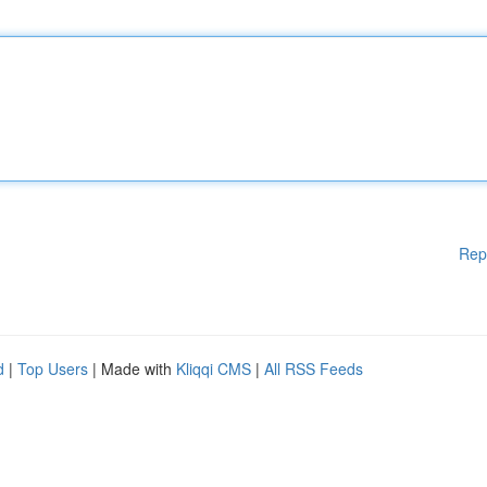
Rep
d
|
Top Users
| Made with
Kliqqi CMS
|
All RSS Feeds