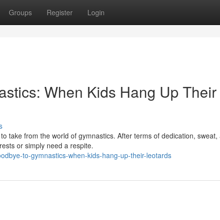
Groups
Register
Login
stics: When Kids Hang Up Their
s
to take from the world of gymnastics. After terms of dedication, sweat,
ests or simply need a respite.
oodbye-to-gymnastics-when-kids-hang-up-their-leotards