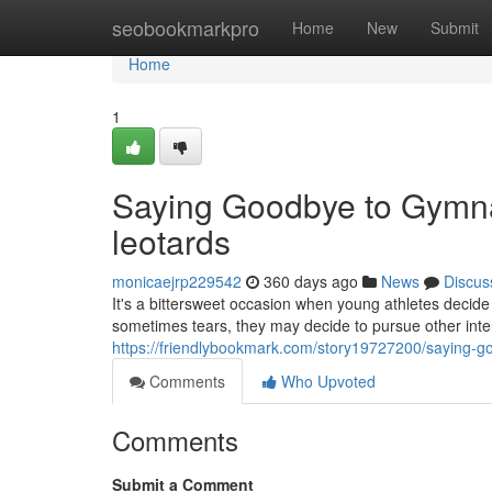
Home
seobookmarkpro
Home
New
Submit
Home
1
Saying Goodbye to Gymna
leotards
monicaejrp229542
360 days ago
News
Discus
It's a bittersweet occasion when young athletes decide 
sometimes tears, they may decide to pursue other inter
https://friendlybookmark.com/story19727200/saying-g
Comments
Who Upvoted
Comments
Submit a Comment