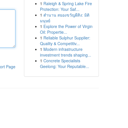
1
Raleigh & Spring Lake Fire
Protection: Your Saf...
1
ตำนาน สยองขวัญผีสิง: มิติ
มนุษย์
1
Explore the Power of Virgin
Oil: Propertie...
1
Reliable Sulphur Supplier:
Quality & Competitiv...
1
Modern infrastructure
investment trends shaping...
1
Concrete Specialists
Geelong: Your Reputable...
ort Page