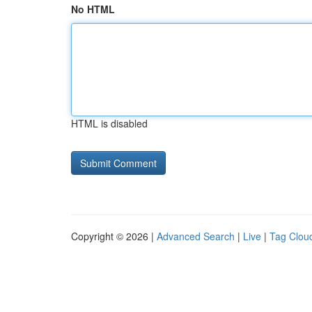
No HTML
HTML is disabled
Copyright © 2026 |
Advanced Search
|
Live
|
Tag Clou