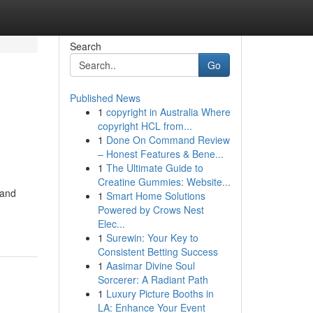
Search
Go
Published News
1
copyright in Australia Where
copyright HCL from...
1
Done On Command Review
– Honest Features & Bene...
1
The Ultimate Guide to
Creatine Gummies: Website...
 and
1
Smart Home Solutions
Powered by Crows Nest
Elec...
1
Surewin: Your Key to
Consistent Betting Success
1
Aasimar Divine Soul
Sorcerer: A Radiant Path
1
Luxury Picture Booths in
LA: Enhance Your Event