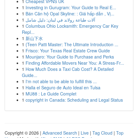
1
Cheapest VPNS UK
1
Investing in Gurugram: Your Guide to Real E...
1
Bán Căn hộ Opal Skyline: : Giá hấp dẫn , Vị...
1
آلات طباعة رولاند في لبنان: دليل شامل
1
Columbus Ohio Locksmith: Emergency Car Key
Repl...
1
新山下水
1
{Teen Patti Master: The Ultimate Introduction ...
1
Frisco: Your Texas Real Estate Crew Guide
1
Mounjaro: Your Guide to Purchase and Perks
1
Finding Affordable Movers Near You: A Stress-Fr...
1
How Much Does a Taxi Cab Cost? A Detailed
Guide...
1
I'm not able to be able to fulfill this ...
1
Halla el Seguro de Auto Ideal en Tulsa
1
MU88 : Le Guide Complet
1
copyright in Canada: Scheduling and Legal Status
Copyright © 2026 |
Advanced Search
|
Live
|
Tag Cloud
|
Top