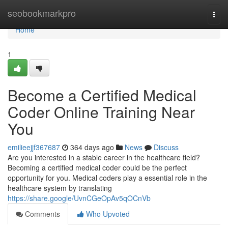
Home
seobookmarkpro
Togg
navi
Home
1
Become a Certified Medical
Coder Online Training Near
You
emilieejjf367687
364 days ago
News
Discuss
Are you interested in a stable career in the healthcare field?
Becoming a certified medical coder could be the perfect
opportunity for you. Medical coders play a essential role in the
healthcare system by translating
https://share.google/UvnCGeOpAv5qOCnVb
Comments
Who Upvoted