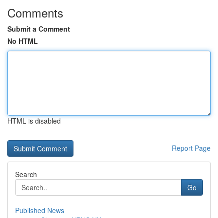
Comments
Submit a Comment
No HTML
HTML is disabled
Report Page
Search
Go
Published News