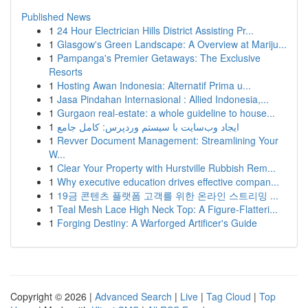
Published News
1
24 Hour Electrician Hills District Assisting Pr...
1
Glasgow's Green Landscape: A Overview at Mariju...
1
Pampanga's Premier Getaways: The Exclusive
Resorts
1
Hosting Awan Indonesia: Alternatif Prima u...
1
Jasa Pindahan Internasional : Allied Indonesia,...
1
Gurgaon real-estate: a whole guideline to house...
1
ایجاد وب‌سایت با سیستم وردپرس: کامل جامع
1
Revver Document Management: Streamlining Your
W...
1
Clear Your Property with Hurstville Rubbish Rem...
1
Why executive education drives effective compan...
1
19금 콘텐츠 플랫폼 고객를 위한 온라인 스트리밍 ...
1
Teal Mesh Lace High Neck Top: A Figure-Flatteri...
1
Forging Destiny: A Warforged Artificer's Guide
Copyright © 2026 |
Advanced Search
|
Live
|
Tag Cloud
|
Top