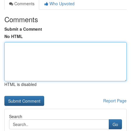
Comments
Who Upvoted
Comments
Submit a Comment
No HTML
HTML is disabled
Report Page
Search
Go