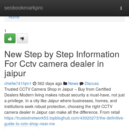
Home
seobookmarkpro
Togg
navi
Home
1
New Step by Step Information
For Cctv camera dealer in
jaipur
chiefw741hjm1
362 days ago
News
Discuss
Trusted CCTV Camera Shop in Jaipur – Buy from Certified
Dealers Modern living makes robust security a must-have, not just
a privilege. In a city like Jaipur where businesses, homes, and
institutions seek robust protection, choosing the right CCTV
camera dealer in Jaipur can make all the difference. From retail
https://trustednetwork53.topbloghub.com/43020273/the-definitive-
guide-to-cctv-shop-near-me