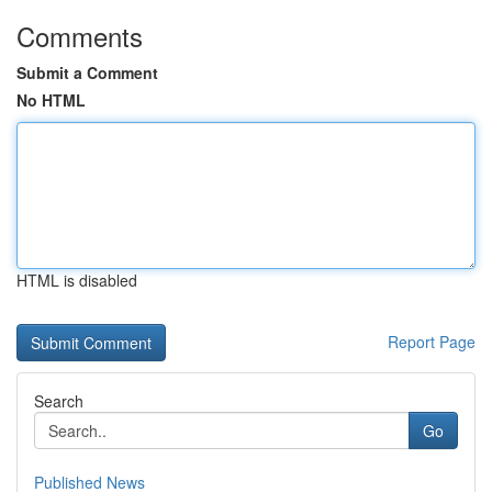
Comments
Submit a Comment
No HTML
HTML is disabled
Report Page
Search
Go
Published News