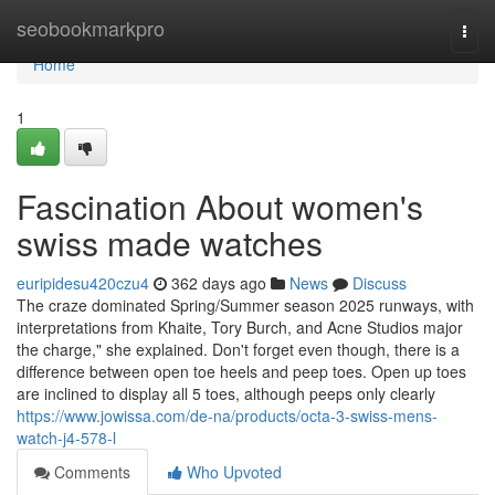
Home
seobookmarkpro
Togg
navi
Home
1
Fascination About women's
swiss made watches
euripidesu420czu4
362 days ago
News
Discuss
The craze dominated Spring/Summer season 2025 runways, with
interpretations from Khaite, Tory Burch, and Acne Studios major
the charge," she explained. Don't forget even though, there is a
difference between open toe heels and peep toes. Open up toes
are inclined to display all 5 toes, although peeps only clearly
https://www.jowissa.com/de-na/products/octa-3-swiss-mens-
watch-j4-578-l
Comments
Who Upvoted