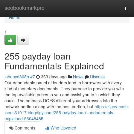
Home
seobookmarkpro
Togg
navi
Home
1
255 payday loan
Fundamentals Explained
johnnyd308rrw7
363 days ago
News
Discuss
Our dependable panel of lenders lend to borrowers with every
kind of monetary documents. They purpose to provide you with
the top available prices to you and assist you to in which they
could. The netmask DOES different your addresses into the
network portion along with the host portion, but
https://zippy-cash-
loans61017.blogdigy.com/255-payday-loan-fundamentals-
explained-56048485
Comments
Who Upvoted