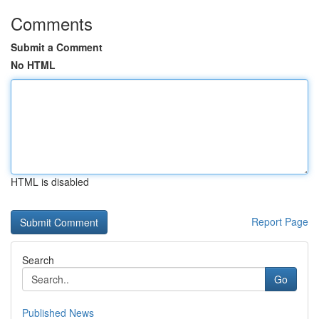
Comments
Submit a Comment
No HTML
HTML is disabled
Report Page
Search
Go
Published News