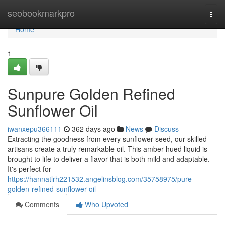
Home
seobookmarkpro
Togg
navi
Home
1
Sunpure Golden Refined
Sunflower Oil
iwanxepu366111
362 days ago
News
Discuss
Extracting the goodness from every sunflower seed, our skilled
artisans create a truly remarkable oil. This amber-hued liquid is
brought to life to deliver a flavor that is both mild and adaptable.
It's perfect for
https://hannatlrh221532.angelinsblog.com/35758975/pure-
golden-refined-sunflower-oil
Comments
Who Upvoted