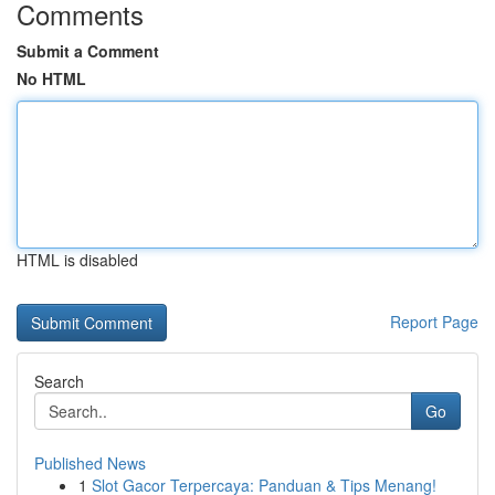
Comments
Submit a Comment
No HTML
HTML is disabled
Report Page
Search
Go
Published News
1
Slot Gacor Terpercaya: Panduan & Tips Menang!