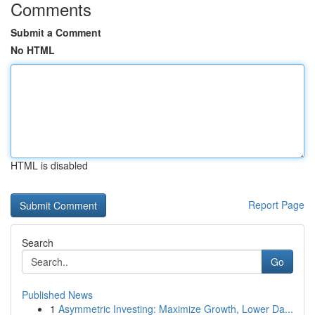
Comments
Submit a Comment
No HTML
HTML is disabled
Report Page
Search
Go
Published News
1
Asymmetric Investing: Maximize Growth, Lower Da...