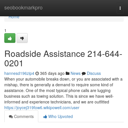
Home
seobookmarkpro
Togg
navi
Home
1
Roadside Assistance 214-644-
0201
hannesd196zip4
365 days ago
News
Discuss
When your automobile breaks down, or you are associated with a
mishap, there is generally a demand to require some kind of
assistance. One of the most typical phone calls are lugging
business such as towing solution. This is since we have well-
informed and experience technicians, and we are outfitted
https://joycej319fow6.wikipowell.com/user
Comments
Who Upvoted