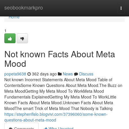
Home
seobookmarkpro
Togg
navi
Home
1
Not known Facts About Meta
Mood
popeta9638
362 days ago
News
Discuss
Not known Incorrect Statements About Meta Mood Table of
ContentsSome Known Questions About Meta Mood.The Buzz on
Meta MoodGetting My Meta Mood To WorkMeta Mood
Fundamentals ExplainedGetting My Meta Mood To WorkLittle
Known Facts About Meta Mood.Unknown Facts About Meta
MoodThe smart Trick of Meta Mood That Nobody is Talking
https://stephenflslo.blogvivi.com/37396060/some-known-
questions-about-meta-mood
Comments
Who Upvoted