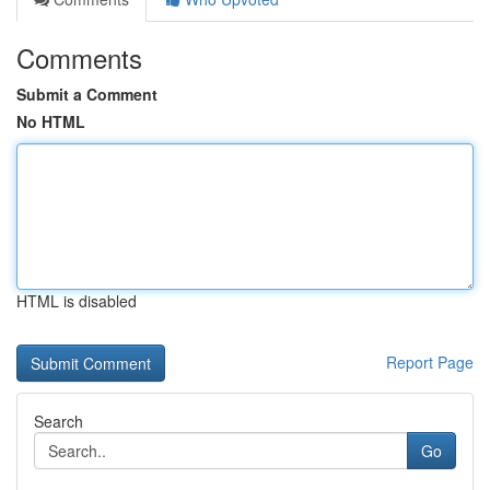
Comments
Submit a Comment
No HTML
HTML is disabled
Report Page
Search
Go