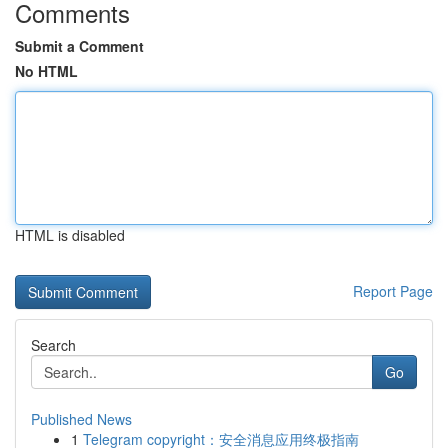
Comments
Submit a Comment
No HTML
HTML is disabled
Report Page
Search
Go
Published News
1
Telegram copyright：安全消息应用终极指南