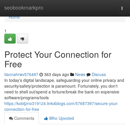
Home
seobookmarkpro
Togg
navi
Home
1
Protect Your Connection for
Free
tiannahrwv576497
363 days ago
News
Discuss
In today's digital landscape, safeguarding your online privacy and
security/safety/protection is paramount. Fortunately, you don't
need to shell out/spend a fortune/break the bank on expensive
software/programs/tools
https://kobijzno319124.link4blogs.com/57687397/secure-your-
connection-for-free
Comments
Who Upvoted