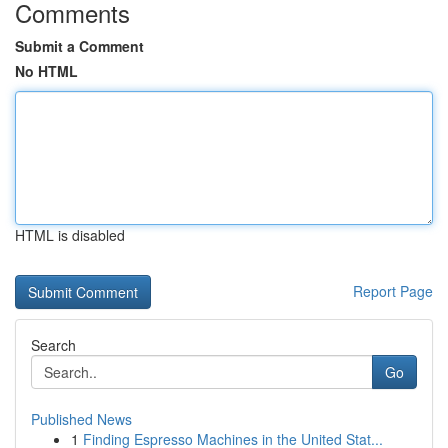
Comments
Submit a Comment
No HTML
HTML is disabled
Report Page
Search
Go
Published News
1
Finding Espresso Machines in the United Stat...