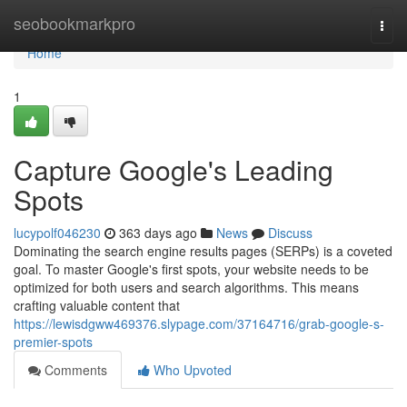
Home
seobookmarkpro
Togg
navi
Home
1
Capture Google's Leading
Spots
lucypolf046230
363 days ago
News
Discuss
Dominating the search engine results pages (SERPs) is a coveted
goal. To master Google's first spots, your website needs to be
optimized for both users and search algorithms. This means
crafting valuable content that
https://lewisdgww469376.slypage.com/37164716/grab-google-s-
premier-spots
Comments
Who Upvoted