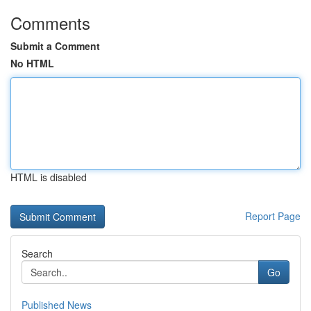
Comments
Submit a Comment
No HTML
HTML is disabled
Report Page
Search
Go
Published News