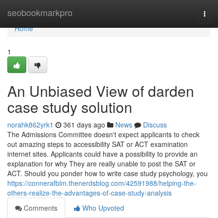
Home
seobookmarkpro
Togg
navi
Home
1
An Unbiased View of darden
case study solution
norahk862yrk1
361 days ago
News
Discuss
The Admissions Committee doesn't expect applicants to check
out amazing steps to accessibility SAT or ACT examination
internet sites. Applicants could have a possibility to provide an
explanation for why They are really unable to post the SAT or
ACT. Should you ponder how to write case study psychology, you
https://connerafblm.thenerdsblog.com/42591988/helping-the-
others-realize-the-advantages-of-case-study-analysis
Comments
Who Upvoted