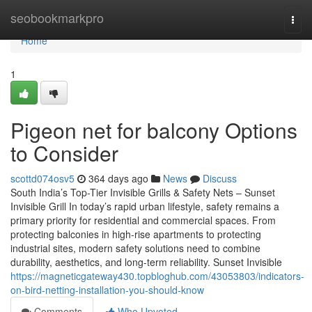
Home
seobookmarkpro
Togg
navi
Home
1
Pigeon net for balcony Options
to Consider
scottd074osv5
364 days ago
News
Discuss
South India’s Top-Tier Invisible Grills & Safety Nets – Sunset
Invisible Grill In today’s rapid urban lifestyle, safety remains a
primary priority for residential and commercial spaces. From
protecting balconies in high-rise apartments to protecting
industrial sites, modern safety solutions need to combine
durability, aesthetics, and long-term reliability. Sunset Invisible
https://magneticgateway430.topbloghub.com/43053803/indicators-
on-bird-netting-installation-you-should-know
Comments
Who Upvoted