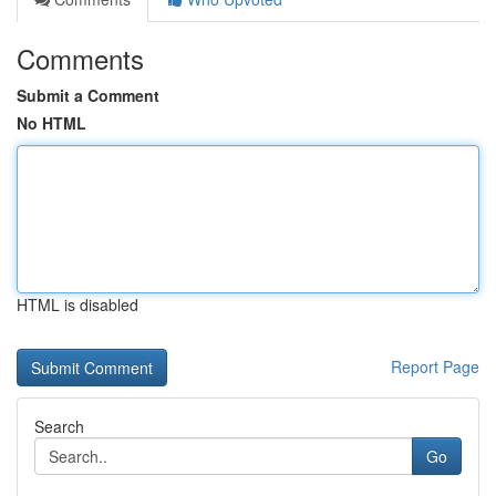
Comments
Submit a Comment
No HTML
HTML is disabled
Report Page
Search
Go