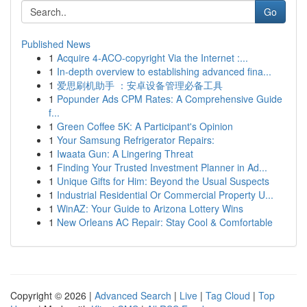
Go
Published News
1
Acquire 4-ACO-copyright Via the Internet :...
1
In-depth overview to establishing advanced fina...
1
爱思刷机助手 ：安卓设备管理必备工具
1
Popunder Ads CPM Rates: A Comprehensive Guide
f...
1
Green Coffee 5K: A Participant's Opinion
1
Your Samsung Refrigerator Repairs:
1
Iwaata Gun: A Lingering Threat
1
Finding Your Trusted Investment Planner in Ad...
1
Unique Gifts for Him: Beyond the Usual Suspects
1
Industrial Residential Or Commercial Property U...
1
WinAZ: Your Guide to Arizona Lottery Wins
1
New Orleans AC Repair: Stay Cool & Comfortable
Copyright © 2026 |
Advanced Search
|
Live
|
Tag Cloud
|
Top