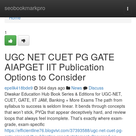
Home
seobookmarkpro
Togg
navi
Home
1
UGC NET CUET PG GATE
AIAPGET IIT Publication
Options to Consider
epelik418bde9
364 days ago
News
Discuss
Diwakar Education Hub Book Series & Editions for UGC-NET,
CUET, GATE, IIT JAM, Banking + More Exams The path from
syllabus to success is seldom linear. It bends through concepts
that won’t stick, PYQs that appear deceptively hard, and review
loops that always feel incomplete. That’s exactly where exam-
grade, exam-specific
https://efficientline76.blogvivi.com/37393588/ugc-net-cuet-pg-