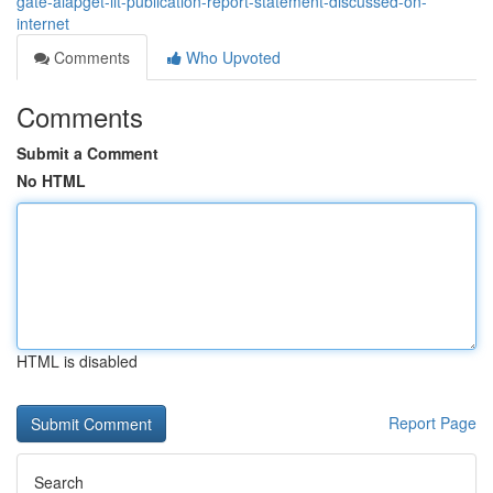
gate-aiapget-iit-publication-report-statement-discussed-on-
internet
Comments
Who Upvoted
Comments
Submit a Comment
No HTML
HTML is disabled
Report Page
Search