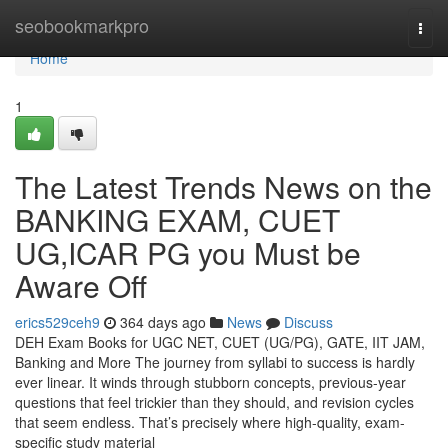
Home
seobookmarkpro
Togg
navi
Home
1
The Latest Trends News on the
BANKING EXAM, CUET
UG,ICAR PG you Must be
Aware Off
erics529ceh9
364 days ago
News
Discuss
DEH Exam Books for UGC NET, CUET (UG/PG), GATE, IIT JAM,
Banking and More The journey from syllabi to success is hardly
ever linear. It winds through stubborn concepts, previous-year
questions that feel trickier than they should, and revision cycles
that seem endless. That’s precisely where high-quality, exam-
specific study material