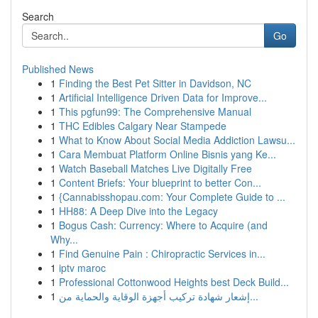
Search
Go
Published News
1
Finding the Best Pet Sitter in Davidson, NC
1
Artificial Intelligence Driven Data for Improve...
1
This pgfun99: The Comprehensive Manual
1
THC Edibles Calgary Near Stampede
1
What to Know About Social Media Addiction Lawsu...
1
Cara Membuat Platform Online Bisnis yang Ke...
1
Watch Baseball Matches Live Digitally Free
1
Content Briefs: Your blueprint to better Con...
1
{Cannabisshopau.com: Your Complete Guide to ...
1
HH88: A Deep Dive into the Legacy
1
Bogus Cash: Currency: Where to Acquire (and
Why...
1
Find Genuine Pain : Chiropractic Services in...
1
iptv maroc
1
Professional Cottonwood Heights best Deck Build...
1
إشعار شهادة تركيب أجهزة الوقاية والحماية من...