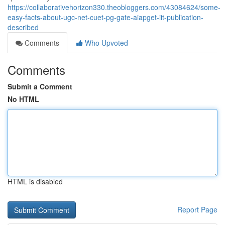
https://collaborativehorizon330.theobloggers.com/43084624/some-
easy-facts-about-ugc-net-cuet-pg-gate-aiapget-iit-publication-
described
Comments
Who Upvoted
Comments
Submit a Comment
No HTML
HTML is disabled
Report Page