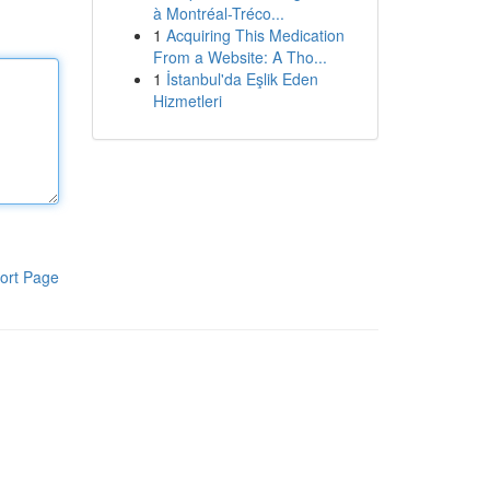
à Montréal-Tréco...
1
Acquiring This Medication
From a Website: A Tho...
1
İstanbul'da Eşlik Eden
Hizmetleri
ort Page