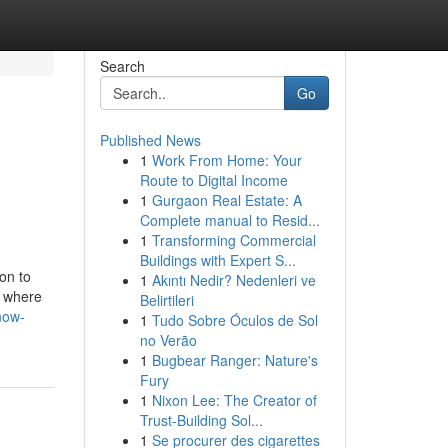
Search
Go
Published News
1
Work From Home: Your
Route to Digital Income
1
Gurgaon Real Estate: A
Complete manual to Resid...
1
Transforming Commercial
Buildings with Expert S...
on to
1
Akıntı Nedir? Nedenleri ve
e where
Belirtileri
now-
1
Tudo Sobre Óculos de Sol
no Verão
1
Bugbear Ranger: Nature's
Fury
1
Nixon Lee: The Creator of
Trust-Building Sol...
1
Se procurer des cigarettes