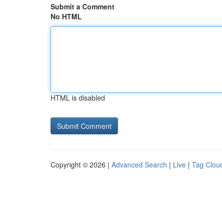
Submit a Comment
No HTML
HTML is disabled
Copyright © 2026 |
Advanced Search
|
Live
|
Tag Clou