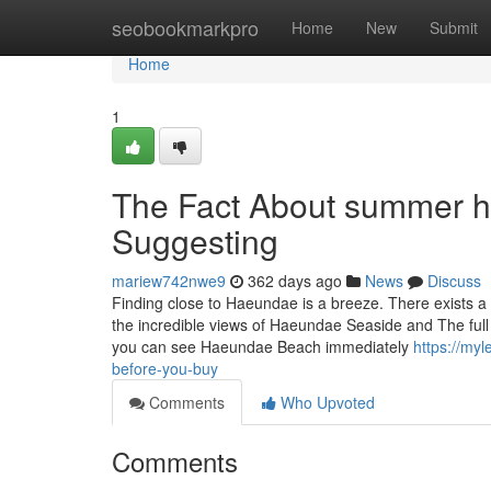
Home
seobookmarkpro
Home
New
Submit
Home
1
The Fact About summer h
Suggesting
mariew742nwe9
362 days ago
News
Discuss
Finding close to Haeundae is a breeze. There exists a 
the incredible views of Haeundae Seaside and The ful
you can see Haeundae Beach immediately
https://my
before-you-buy
Comments
Who Upvoted
Comments