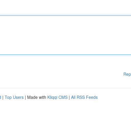
Rep
d
|
Top Users
| Made with
Kliqqi CMS
|
All RSS Feeds