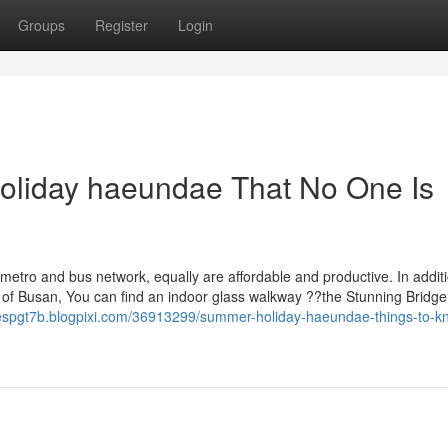
Groups
Register
Login
oliday haeundae That No One Is
metro and bus network, equally are affordable and productive. In additi
l of Busan, You can find an indoor glass walkway ??the Stunning Bridg
lespgt7b.blogpixi.com/36913299/summer-holiday-haeundae-things-to-k