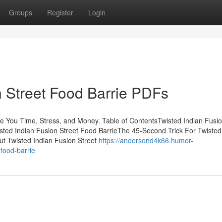
Groups
Register
Login
n Street Food Barrie PDFs
e You Time, Stress, and Money. Table of ContentsTwisted Indian Fusio
ted Indian Fusion Street Food BarrieThe 45-Second Trick For Twisted
t Twisted Indian Fusion Street
https://andersond4k66.humor-
food-barrie