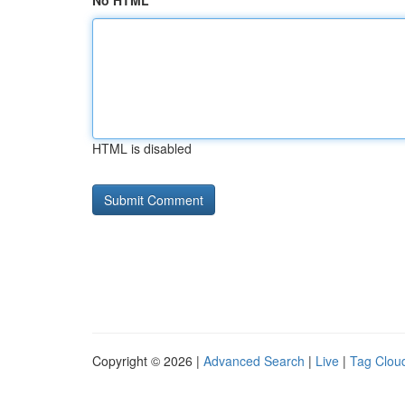
No HTML
HTML is disabled
Copyright © 2026 |
Advanced Search
|
Live
|
Tag Clou