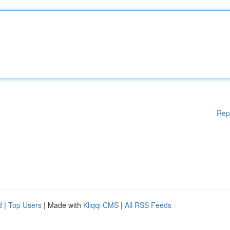
Rep
d
|
Top Users
| Made with
Kliqqi CMS
|
All RSS Feeds