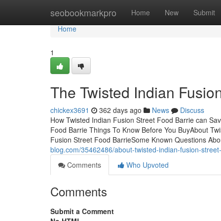
Home
seobookmarkpro
Home
New
Submit
Home
1
The Twisted Indian Fusio
chickex3691
362 days ago
News
Discuss
How Twisted Indian Fusion Street Food Barrie can Sav
Food Barrie Things To Know Before You BuyAbout Twis
Fusion Street Food BarrieSome Known Questions Abou
blog.com/35462486/about-twisted-indian-fusion-street-
Comments
Who Upvoted
Comments
Submit a Comment