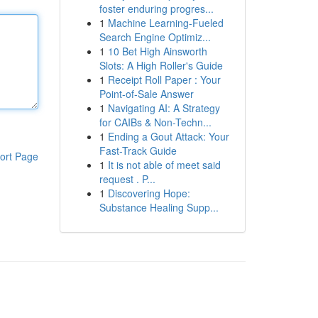
foster enduring progres...
1
Machine Learning-Fueled
Search Engine Optimiz...
1
10 Bet High Ainsworth
Slots: A High Roller's Guide
1
Receipt Roll Paper : Your
Point-of-Sale Answer
1
Navigating AI: A Strategy
for CAIBs & Non-Techn...
1
Ending a Gout Attack: Your
Fast-Track Guide
ort Page
1
It is not able of meet said
request . P...
1
Discovering Hope:
Substance Healing Supp...