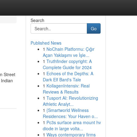
Search
Go
Published News
1
NoChain Platformu: Çığır
Açan Yaklaşımı ve İşle...
1
Truthfinder copyright: A
Complete Guide for 2024
1
Echoes of the Depths: A
n Street
Dark Elf Bard's Tale
 Indian
1
KollagenIntensiv: Real
Reviews & Results
1
Tusport AI: Revolutionizing
Athletic Analyt...
1
{Smartworld Wellness
Residences: Your Haven o...
1
Pc3s surface area mount hv
diode in large volta...
1
Ways contemporary firms