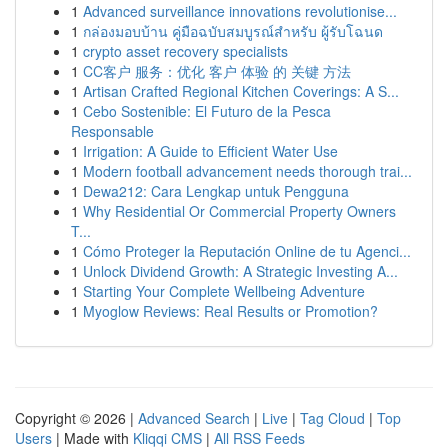
1
Advanced surveillance innovations revolutionise...
1
กล่องมอบบ้าน คู่มือฉบับสมบูรณ์สำหรับ ผู้รับโฉนด
1
crypto asset recovery specialists
1
CC客户 服务：优化 客户 体验 的 关键 方法
1
Artisan Crafted Regional Kitchen Coverings: A S...
1
Cebo Sostenible: El Futuro de la Pesca
Responsable
1
Irrigation: A Guide to Efficient Water Use
1
Modern football advancement needs thorough trai...
1
Dewa212: Cara Lengkap untuk Pengguna
1
Why Residential Or Commercial Property Owners
T...
1
Cómo Proteger la Reputación Online de tu Agenci...
1
Unlock Dividend Growth: A Strategic Investing A...
1
Starting Your Complete Wellbeing Adventure
1
Myoglow Reviews: Real Results or Promotion?
Copyright © 2026 |
Advanced Search
|
Live
|
Tag Cloud
|
Top
Users
| Made with
Kliqqi CMS
|
All RSS Feeds