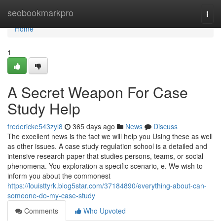
Home
seobookmarkpro
Togg
navi
Home
1
A Secret Weapon For Case
Study Help
fredericke543zyl8
365 days ago
News
Discuss
The excellent news is the fact we will help you Using these as well
as other issues. A case study regulation school is a detailed and
intensive research paper that studies persons, teams, or social
phenomena. You exploration a specific scenario, e. We wish to
inform you about the commonest
https://louisttyrk.blog5star.com/37184890/everything-about-can-
someone-do-my-case-study
Comments
Who Upvoted