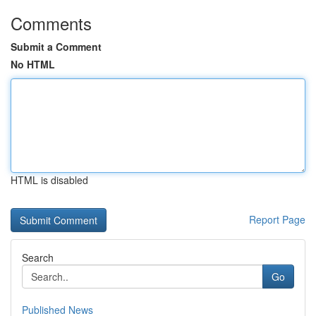
Comments
Submit a Comment
No HTML
HTML is disabled
Report Page
Search
Go
Published News